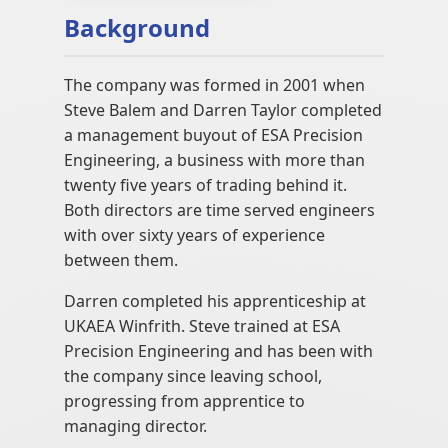
Background
The company was formed in 2001 when
Steve Balem and Darren Taylor completed
a management buyout of ESA Precision
Engineering, a business with more than
twenty five years of trading behind it.
Both directors are time served engineers
with over sixty years of experience
between them.
Darren completed his apprenticeship at
UKAEA Winfrith. Steve trained at ESA
Precision Engineering and has been with
the company since leaving school,
progressing from apprentice to
managing director.