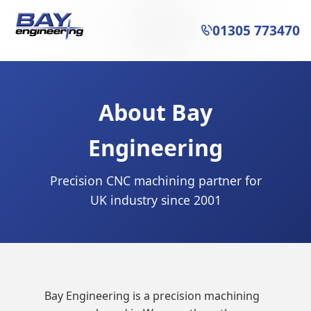
01305 773470

About Bay
Engineering
Precision CNC machining partner for
UK industry since 2001
Bay Engineering is a precision machining