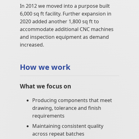
In 2012 we moved into a purpose built
6,000 sq ft facility. Further expansion in
2020 added another 1,800 sq ft to
accommodate additional CNC machines
and inspection equipment as demand
increased.
How we work
What we focus on
Producing components that meet
drawing, tolerance and finish
requirements
Maintaining consistent quality
across repeat batches