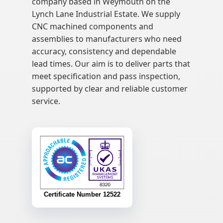
company based in Weymouth on the
Lynch Lane Industrial Estate. We supply
CNC machined components and
assemblies to manufacturers who need
accuracy, consistency and dependable
lead times. Our aim is to deliver parts that
meet specification and pass inspection,
supported by clear and reliable customer
service.
Certificate Number 12522