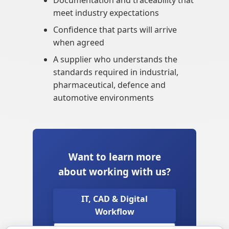
Documentation and traceability that
meet industry expectations
Confidence that parts will arrive
when agreed
A supplier who understands the
standards required in industrial,
pharmaceutical, defence and
automotive environments
Want to learn more
about working with us?
IT, CAD & Digital
Workflow