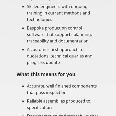
Skilled engineers with ongoing
training in current methods and
technologies
Bespoke production control
software that supports planning,
traceability and documentation
A customer first approach to
quotations, technical queries and
progress update
What this means for you
Accurate, well finished components
that pass inspection
Reliable assemblies produced to
specification