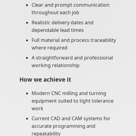
Clear and prompt communication
throughout each job
Realistic delivery dates and
dependable lead times
Full material and process traceability
where required
A straightforward and professional
working relationship
How we achieve it
Modern CNC milling and turning
equipment suited to tight tolerance
work
Current CAD and CAM systems for
accurate programming and
repeatability